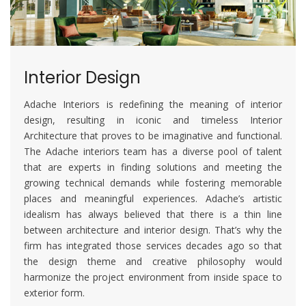
Interior Design
Adache Interiors is redefining the meaning of interior
design, resulting in iconic and timeless Interior
Architecture that proves to be imaginative and functional.
The Adache interiors team has a diverse pool of talent
that are experts in finding solutions and meeting the
growing technical demands while fostering memorable
places and meaningful experiences. Adache’s artistic
idealism has always believed that there is a thin line
between architecture and interior design. That’s why the
firm has integrated those services decades ago so that
the design theme and creative philosophy would
harmonize the project environment from inside space to
exterior form.