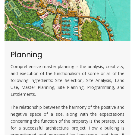
Planning
Comprehensive master planning is the analysis, creativity,
and execution of the functionalism of some or all of the
following ingredients: Site Selection, Site Analysis, Land
Use, Master Planning, Site Planning, Programming, and
Entitlements.
The relationship between the harmony of the positive and
negative space of a site, along with the expectations
concerning the function of the property is the prerequisite
for a successful architectural project. How a building is
proportioned and enhanced by landscape, and how it