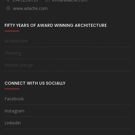
www.adache.com
FIFTY YEARS OF AWARD WINNING ARCHITECTURE
Architecture
Planning
Interior Design
CONNECT WITH US SOCIALLY
Facebook
Instagram
LinkedIn