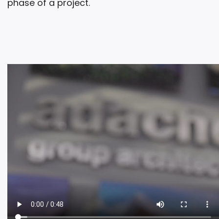
phase of a project.