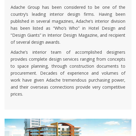
Adache Group has been considered to be one of the
country’s leading interior design firms. Having been
published in several magazines, Adache’s interior division
has been listed as “Who’s Who” in Hotel Design and
“Design Giants” in Interior Design Magazine, and recipient
of several design awards.
Adache’s interior team of accomplished designers
provides complete design services ranging from concepts
to space planning, through construction documents to
procurement. Decades of experience and volumes of
work have given Adache tremendous purchasing power,
and their overseas connections provide very competitive
prices.