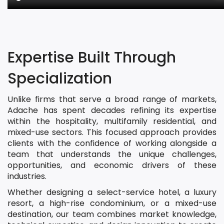
Expertise Built Through
Specialization
Unlike firms that serve a broad range of markets,
Adache has spent decades refining its expertise
within the hospitality, multifamily residential, and
mixed-use sectors. This focused approach provides
clients with the confidence of working alongside a
team that understands the unique challenges,
opportunities, and economic drivers of these
industries.
Whether designing a select-service hotel, a luxury
resort, a high-rise condominium, or a mixed-use
destination, our team combines market knowledge,