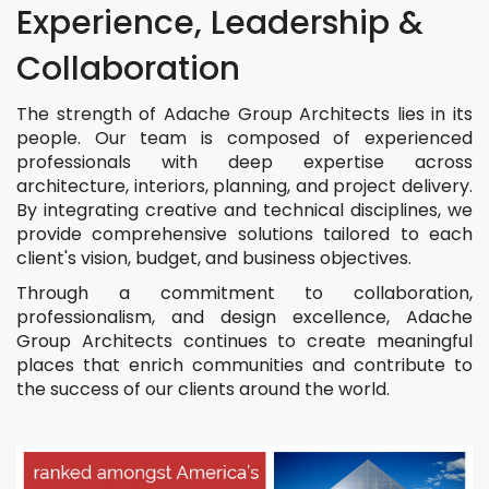
Experience, Leadership &
Collaboration
The strength of Adache Group Architects lies in its
people. Our team is composed of experienced
professionals with deep expertise across
architecture, interiors, planning, and project delivery.
By integrating creative and technical disciplines, we
provide comprehensive solutions tailored to each
client's vision, budget, and business objectives.
Through a commitment to collaboration,
professionalism, and design excellence, Adache
Group Architects continues to create meaningful
places that enrich communities and contribute to
the success of our clients around the world.