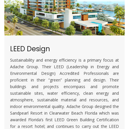
LEED Design
Sustainability and energy efficiency is a primary focus at
Adache Group. Their LEED (Leadership in Energy and
Environmental Design) Accredited Professionals are
proficient in their “green” planning and design. Their
buildings and projects encompass and promote
sustainable sites, water efficiency, clean energy and
atmosphere, sustainable material and resources, and
indoor environmental quality. Adache Group designed the
Sandpearl Resort in Clearwater Beach Florida which was
awarded Florida’s first LEED Green Building Certification
for a resort hotel; and continues to carry out the LEED