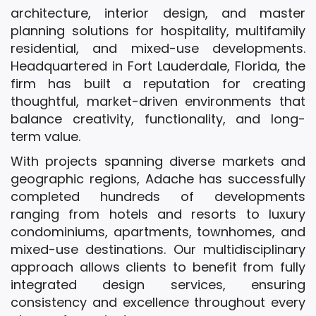
architecture, interior design, and master
planning solutions for hospitality, multifamily
residential, and mixed-use developments.
Headquartered in Fort Lauderdale, Florida, the
firm has built a reputation for creating
thoughtful, market-driven environments that
balance creativity, functionality, and long-
term value.
With projects spanning diverse markets and
geographic regions, Adache has successfully
completed hundreds of developments
ranging from hotels and resorts to luxury
condominiums, apartments, townhomes, and
mixed-use destinations. Our multidisciplinary
approach allows clients to benefit from fully
integrated design services, ensuring
consistency and excellence throughout every