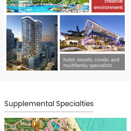
Supplemental Specialties