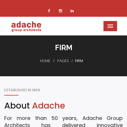
FIRM
HOME
PAGES
FIRM
ESTABLISHED IN 1969
About
Adache
For more than 50 years, Adache Group
Architects has delivered innovative