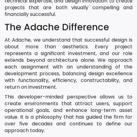
technical expertise, and design innovation to create
projects that are both visually compelling and
financially successful.
The Adache Difference
At Adache, we understand that successful design is
about more than aesthetics. Every project
represents a significant investment, and our role
extends beyond architecture alone. We approach
each assignment with an understanding of the
development process, balancing design excellence
with functionality, efficiency, constructability, and
return on investment.
This developer-minded perspective allows us to
create environments that attract users, support
operational goals, and enhance long-term asset
value. It is a philosophy that has guided the firm for
over five decades and continues to define our
approach today.