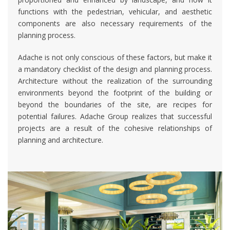
functions with the pedestrian, vehicular, and aesthetic
components are also necessary requirements of the
planning process.
Adache is not only conscious of these factors, but make it
a mandatory checklist of the design and planning process.
Architecture without the realization of the surrounding
environments beyond the footprint of the building or
beyond the boundaries of the site, are recipes for
potential failures. Adache Group realizes that successful
projects are a result of the cohesive relationships of
planning and architecture.