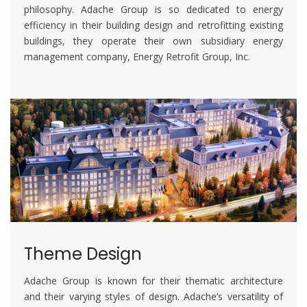
philosophy. Adache Group is so dedicated to energy
efficiency in their building design and retrofitting existing
buildings, they operate their own subsidiary energy
management company, Energy Retrofit Group, Inc.
Theme Design
Adache Group is known for their thematic architecture
and their varying styles of design. Adache’s versatility of