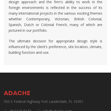
design approach and the firm's ability to work in the
foreign environments is reflected in the success of its
many international projects in the various exciting themes
whether Contemporary, Victorian, British Colonial,
Spanish, Dutch or Colonial French, many of which are
pictured in our portfolio.
The ultimate decision for appropriate design style is
influenced by the client’s preference, site location, climate,
building function and use.
ADACHE
550 S Federal Highway Fort Lauderdale, FL 33301
954.525.8133
info@adache.com