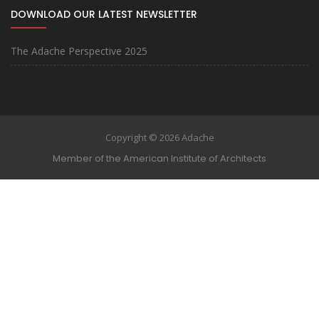
DOWNLOAD OUR LATEST NEWSLETTER
The Adache Perspective 2025
Copyright © 2026 Adache
Member of the American Institute of Architects