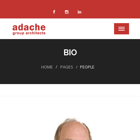
BIO
HOME
PAGES
PEOPLE