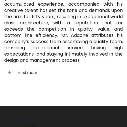
accumulated experience, accompanied with his
creative talent has set the tone and demands upon
the firm for fifty years; resulting in exceptional world
class architecture, with a reputation that far
exceeds the competition in quality, value, and
bottom line efficiency. Mr. Adache attributes his
company’s success from assembling a quality team,
providing exceptional service, having high
expectations, and staying intimately involved in the
design and management process.
read more