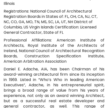
Illinois
Registrations: National Council of Architectural
Registration Boards in States of: FL, OH, CA, NJ, CT,
NC, CO, GA, MO, TN, MS, SC, LA, UT, NH District of
Columbia, US Virgin Islands Certification: Licensed
General Contractor, State of FL
Professional Affiliations: American Institute of
Architects, Royal Institute of the Architects of
Ireland, National Council of Architectural Recognition
Boards, Construction Specification Institute,
American Arbitration Association
Daniel E. Adache, AIA, has been Chairman of his
award-winning architectural firm since its inception
in 1969. Listed in “Who’s Who in leading American
Executives”, Adache, in his entrepreneurial spirit,
brings a broad range of value from his years of
experience, not only as an award winning Architect,
but as a successful real estate developer and
general contractor, as well. This range of