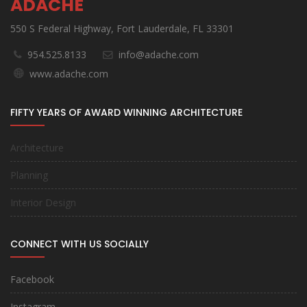
ADACHE
550 S Federal Highway, Fort Lauderdale, FL 33301
954.525.8133
info@adache.com
www.adache.com
FIFTY YEARS OF AWARD WINNING ARCHITECTURE
Architecture
Planning
Interior Design
CONNECT WITH US SOCIALLY
Facebook
Instagram