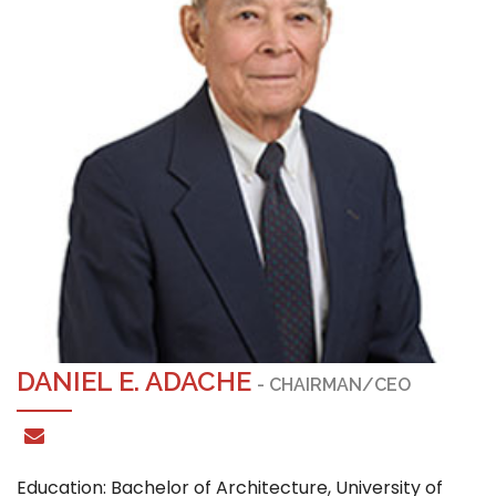
DANIEL E. ADACHE
- CHAIRMAN/CEO
Education: Bachelor of Architecture, University of