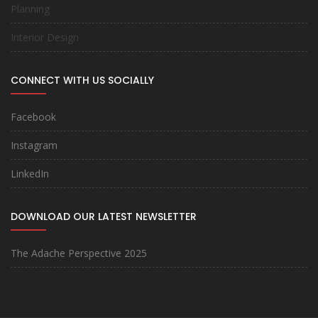
Planning
Interior Design
CONNECT WITH US SOCIALLY
Facebook
Instagram
LinkedIn
DOWNLOAD OUR LATEST NEWSLETTER
The Adache Perspective 2025