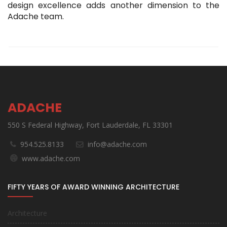
design excellence adds another dimension to the
Adache team.
ADACHE
550 S Federal Highway, Fort Lauderdale, FL 33301
954.525.8133
info@adache.com
www.adache.com
FIFTY YEARS OF AWARD WINNING ARCHITECTURE
Architecture