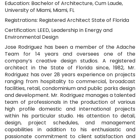
Education: Bachelor of Architecture, Cum Laude,
University of Miami, Miami, FL
Registrations: Registered Architect State of Florida
Certification: LEED, Leadership in Energy and
Environmental Design
Jose Rodriguez has been a member of the Adache
Team for 14 years and oversees one of the
company’s creative design studios. A registered
architect in the State of Florida since, 1982, Mr.
Rodriguez has over 28 years experience on projects
ranging from hospitality to commercial, broadcast
facilities, retail, condominium and public parks design
and development. Mr. Rodriguez manages a talented
team of professionals in the production of various
high profile domestic and international projects
within his particular studio. His attention to detail,
design, project schedules, and management
capabilities in addition to his enthusiastic and
passionate commitment to client satisfaction and