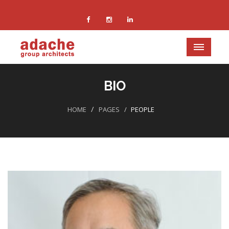
BIO
HOME
PAGES
PEOPLE