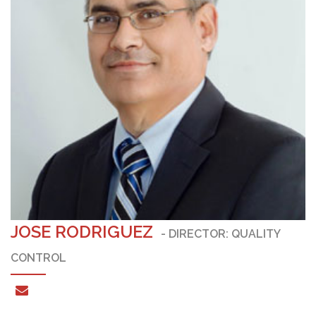
JOSE RODRIGUEZ
- DIRECTOR: QUALITY
CONTROL