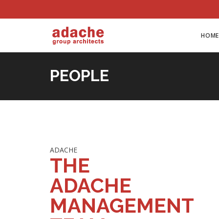
HOME
PEOPLE
ADACHE
THE
ADACHE
MANAGEMENT