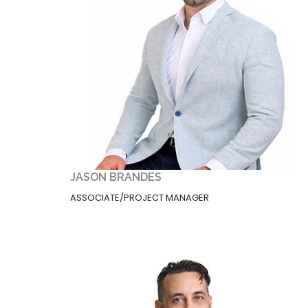
JASON BRANDES
ASSOCIATE/PROJECT MANAGER