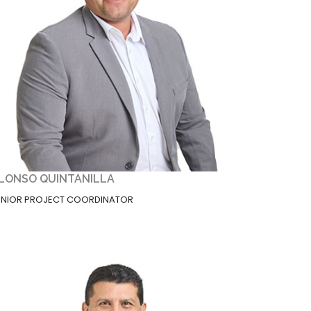
LONSO QUINTANILLA
ENIOR PROJECT COORDINATOR