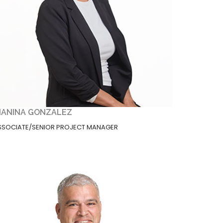
IANINA GONZALEZ
SSOCIATE/SENIOR PROJECT MANAGER