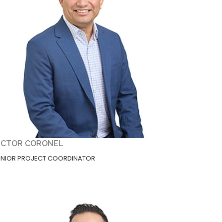
ICTOR CORONEL
ENIOR PROJECT COORDINATOR