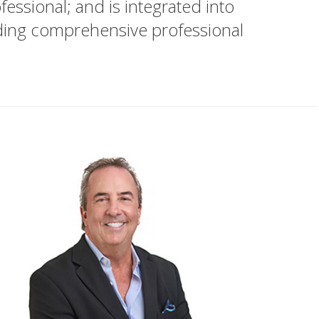
essional; and is integrated into
iding comprehensive professional