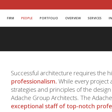
FIRM
PEOPLE
PORTFOLIO
OVERVIEW
SERVICES
I
Successful architecture requires the hi
professionalism.
While every project 
strategies and principles of the desig
Adache Group Architects. The Adache f
exceptional staff of top-notch prof