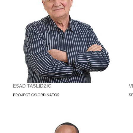
ESAD TASLIDZIC
V
PROJECT COORDINATOR
S