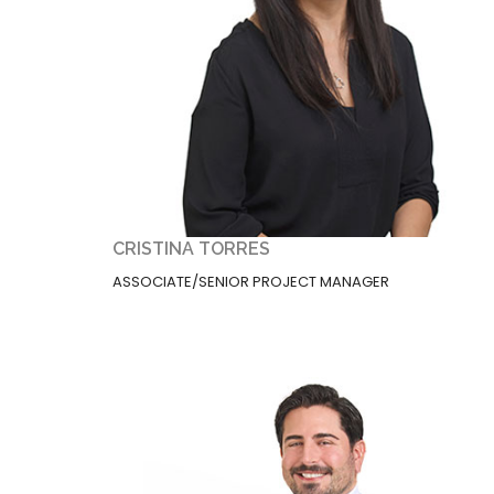
CRISTINA TORRES
ASSOCIATE/SENIOR PROJECT MANAGER