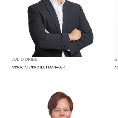
JULIO URIBE
G
ASSOCIATE/PROJECT MANAGER
A