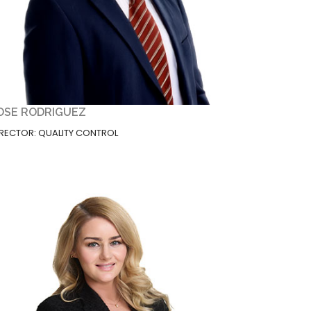
OSE RODRIGUEZ
IRECTOR: QUALITY CONTROL