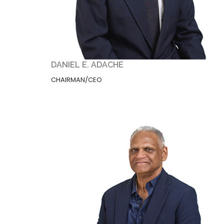
DANIEL E. ADACHE
CHAIRMAN/CEO