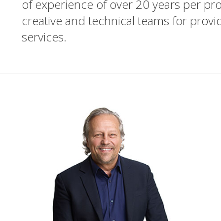
of experience of over 20 years per prof
creative and technical teams for prov
services.