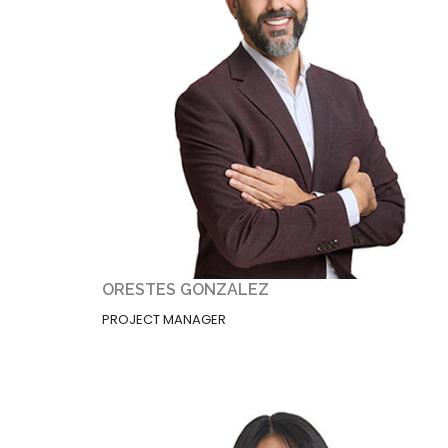
ORESTES GONZALEZ
PROJECT MANAGER