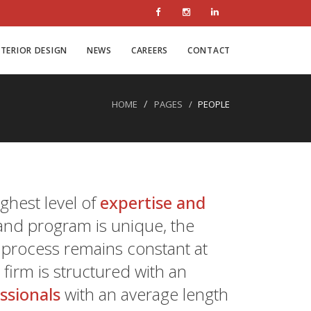
NTERIOR DESIGN
NEWS
CAREERS
CONTACT
HOME
PAGES
PEOPLE
ghest level of
expertise and
and program is unique, the
n process remains constant at
irm is structured with an
essionals
with an average length