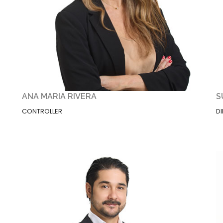
ANA MARIA RIVERA
S
CONTROLLER
D