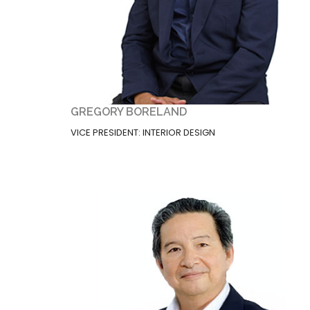
GREGORY BORELAND
VICE PRESIDENT: INTERIOR DESIGN