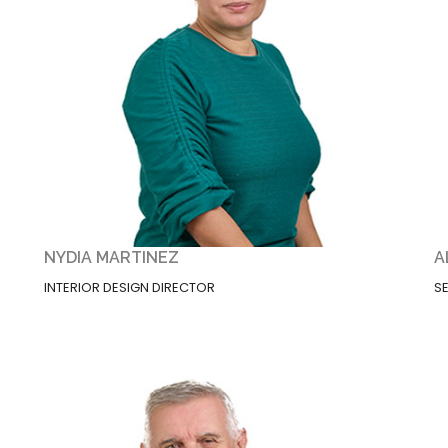
NYDIA MARTINEZ
A
INTERIOR DESIGN DIRECTOR
S