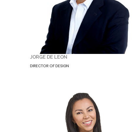
JORGE DE LEON
DIRECTOR OF DESIGN