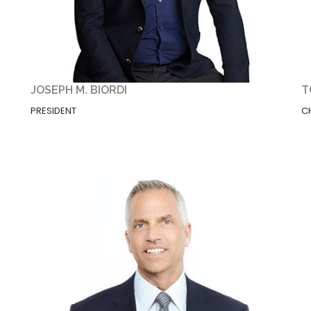
JOSEPH M. BIORDI
T
PRESIDENT
C