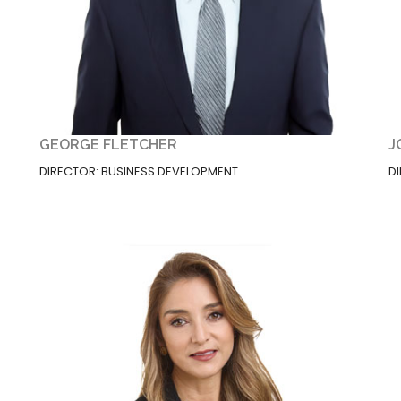
GEORGE FLETCHER
J
DIRECTOR: BUSINESS DEVELOPMENT
D