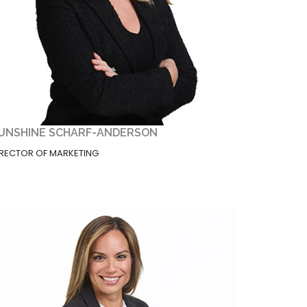
UNSHINE SCHARF-ANDERSON
IRECTOR OF MARKETING