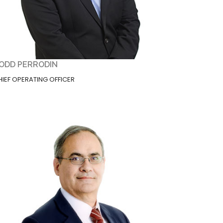
ODD PERRODIN
HIEF OPERATING OFFICER